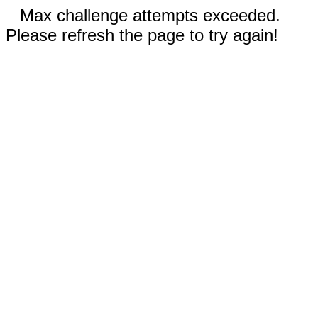
Max challenge attempts exceeded.
Please refresh the page to try again!